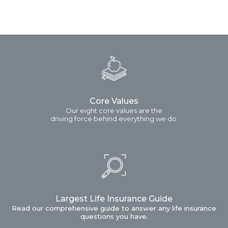
Core Values
Our eight core values are the
driving force behind everything we do.
Largest Life Insurance Guide
Read our comprehensive guide to answer any life insurance
questions you have.