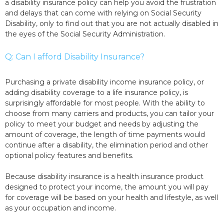
a disability insurance policy can help you avoid the frustration
and delays that can come with relying on Social Security
Disability, only to find out that you are not actually disabled in
the eyes of the Social Security Administration.
Q: Can I afford Disability Insurance?
Purchasing a private disability income insurance policy, or
adding disability coverage to a life insurance policy, is
surprisingly affordable for most people. With the ability to
choose from many carriers and products, you can tailor your
policy to meet your budget and needs by adjusting the
amount of coverage, the length of time payments would
continue after a disability, the elimination period and other
optional policy features and benefits.
Because disability insurance is a health insurance product
designed to protect your income, the amount you will pay
for coverage will be based on your health and lifestyle, as well
as your occupation and income.