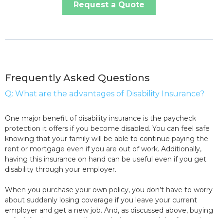
Request a Quote
Frequently Asked Questions
Q: What are the advantages of Disability Insurance?
One major benefit of disability insurance is the paycheck
protection it offers if you become disabled. You can feel safe
knowing that your family will be able to continue paying the
rent or mortgage even if you are out of work. Additionally,
having this insurance on hand can be useful even if you get
disability through your employer.
When you purchase your own policy, you don’t have to worry
about suddenly losing coverage if you leave your current
employer and get a new job. And, as discussed above, buying