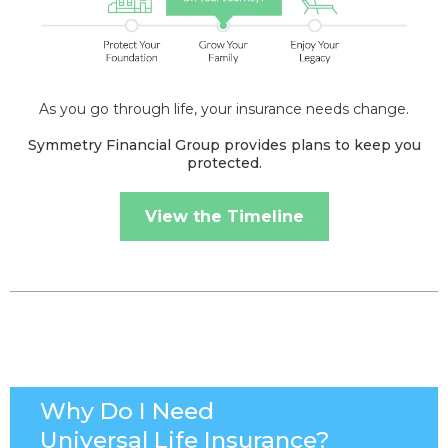
As you go through life, your insurance needs change.
Symmetry Financial Group provides plans to keep you
protected.
View the Timeline
Why Do I Need
Universal Life Insurance?