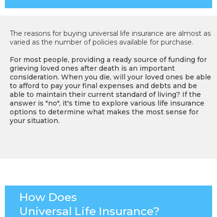
The reasons for buying universal life insurance are almost as
varied as the number of policies available for purchase.
For most people, providing a ready source of funding for
grieving loved ones after death is an important
consideration. When you die, will your loved ones be able
to afford to pay your final expenses and debts and be
able to maintain their current standard of living? If the
answer is "no", it's time to explore various life insurance
options to determine what makes the most sense for
your situation.
How Does
Universal Life Insurance?