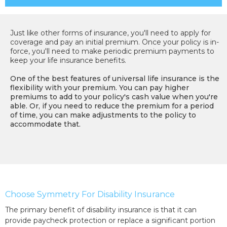
Just like other forms of insurance, you'll need to apply for
coverage and pay an initial premium. Once your policy is in-
force, you'll need to make periodic premium payments to
keep your life insurance benefits.
One of the best features of universal life insurance is the
flexibility with your premium. You can pay higher
premiums to add to your policy's cash value when you're
able. Or, if you need to reduce the premium for a period
of time, you can make adjustments to the policy to
accommodate that.
Choose Symmetry For Disability Insurance
The primary benefit of disability insurance is that it can
provide paycheck protection or replace a significant portion