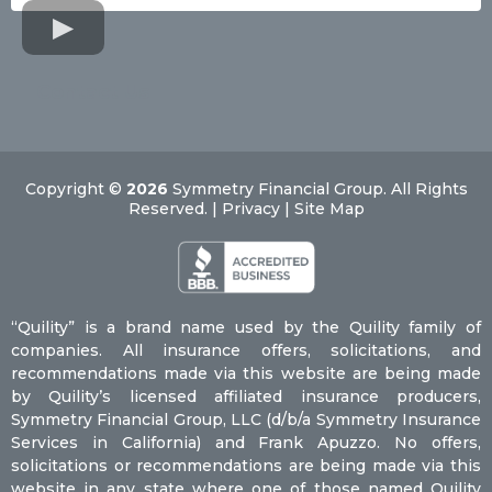
Contact Us
Copyright ©
2026
Symmetry Financial Group. All Rights
Reserved. | Privacy | Site Map
“Quility” is a brand name used by the Quility family of
companies. All insurance offers, solicitations, and
recommendations made via this website are being made
by Quility’s licensed affiliated insurance producers,
Symmetry Financial Group, LLC (d/b/a Symmetry Insurance
Services in California) and Frank Apuzzo. No offers,
solicitations or recommendations are being made via this
website in any state where one of those named Quility