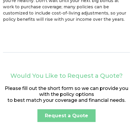
you're healthy. Don't wait until your next big bonus at
work to purchase coverage; many policies can be
customized to include cost-of-living adjustments, so your
policy benefits will rise with your income over the years.
Would You Like to Request a Quote?
Please fill out the short form so we can provide you
with the policy options
to best match your coverage and financial needs.
Request a Quote