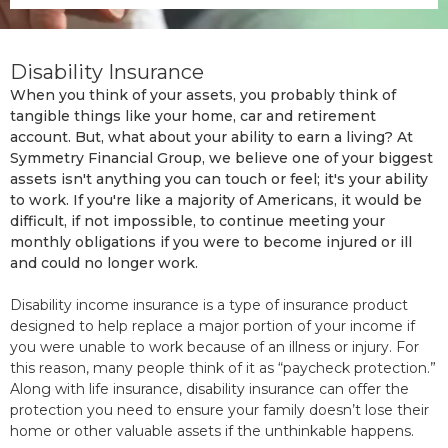
Disability Insurance
When you think of your assets, you probably think of
tangible things like your home, car and retirement
account. But, what about your ability to earn a living? At
Symmetry Financial Group, we believe one of your biggest
assets isn't anything you can touch or feel; it's your ability
to work. If you're like a majority of Americans, it would be
difficult, if not impossible, to continue meeting your
monthly obligations if you were to become injured or ill
and could no longer work.
Disability income insurance is a type of insurance product
designed to help replace a major portion of your income if
you were unable to work because of an illness or injury. For
this reason, many people think of it as “paycheck protection.”
Along with life insurance, disability insurance can offer the
protection you need to ensure your family doesn’t lose their
home or other valuable assets if the unthinkable happens.