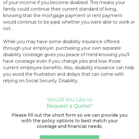
of your income if you become disabled. This means your
family could continue their current standard of living,
knowing that the mortgage payment or rent payment
would continue to be paid, whether you were able to work or
not.
While you may have some disability insurance offered
through your employer, purchasing your own separate
disability coverage gives you peace of mind knowing you'll
have coverage even if you change jobs and lose those
current employee benefits. Also, disability insurance can help
you avoid the frustration and delays that can come with
relying on Social Security Disability.
Would You Like to
Request a Quote?
Please fill out the short form so we can provide you
with the policy options to best match your
coverage and financial needs.