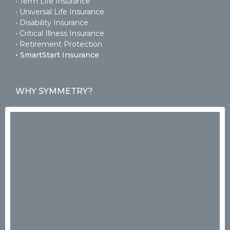
• Term Life Insurance
• Universal Life Insurance
• Disability Insurance
• Critical Illness Insurance
• Retirement Protection
• SmartStart Insurance
WHY SYMMETRY?