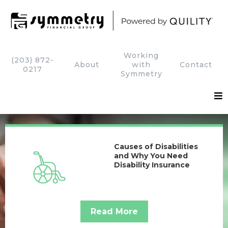
Working
(203) 872-
About
with
Contact
0217
Symmetry
Causes of Disabilities
and Why You Need
Disability Insurance
Read More