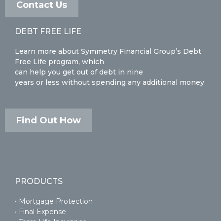
Contact Us
DEBT FREE LIFE
Learn more about Symmetry Financial Group’s Debt
Free Life program, which
can help you get out of debt in nine
years or less without spending any additional money.
Find Out How
PRODUCTS
• Mortgage Protection
• Final Expense