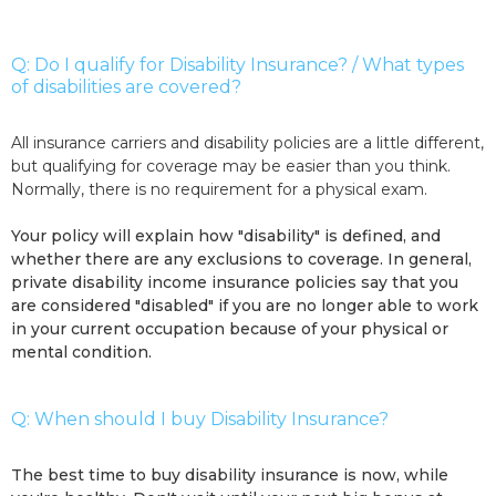
Q: Do I qualify for Disability Insurance? / What types
of disabilities are covered?
All insurance carriers and disability policies are a little different,
but qualifying for coverage may be easier than you think.
Normally, there is no requirement for a physical exam.
Your policy will explain how "disability" is defined, and
whether there are any exclusions to coverage. In general,
private disability income insurance policies say that you
are considered "disabled" if you are no longer able to work
in your current occupation because of your physical or
mental condition.
Q: When should I buy Disability Insurance?
The best time to buy disability insurance is now, while