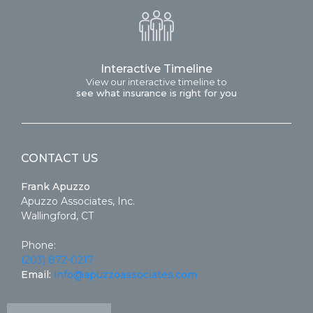
Interactive Timeline
View our interactive timeline to
see what insurance is right for you
CONTACT US
Frank Apuzzo
Apuzzo Associates, Inc.
Wallingford, CT
Phone:
(203) 872-0217
Email:
info@apuzzoassociates.com